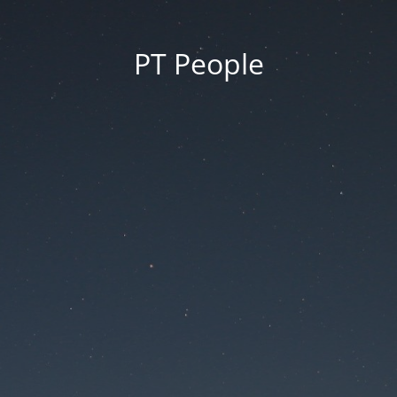
PT People