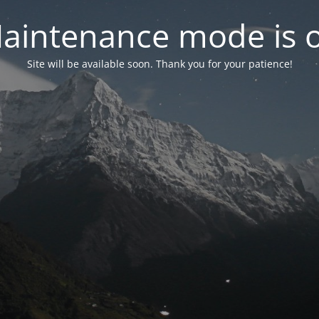
aintenance mode is 
Site will be available soon. Thank you for your patience!