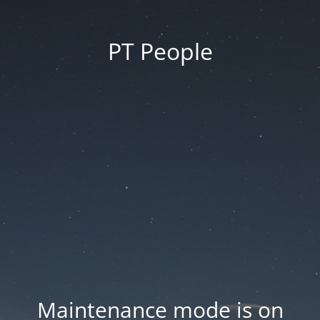
PT People
Maintenance mode is on