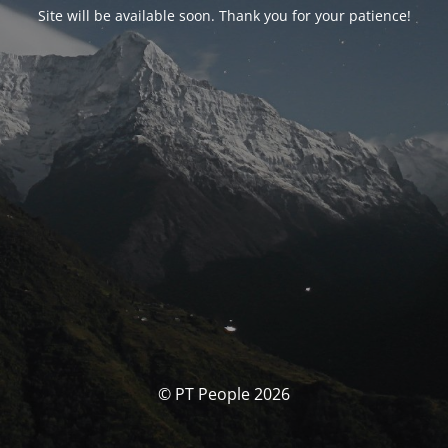
Site will be available soon. Thank you for your patience!
© PT People 2026