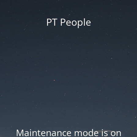
PT People
Maintenance mode is on