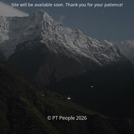
Site will be available soon. Thank you for your patience!
© PT People 2026