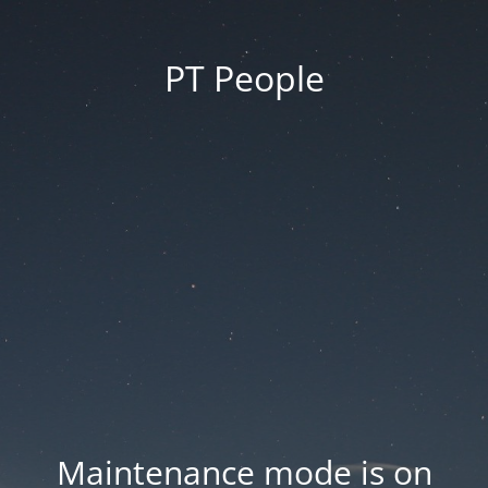
PT People
Maintenance mode is on