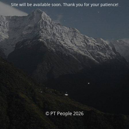
Site will be available soon. Thank you for your patience!
© PT People 2026