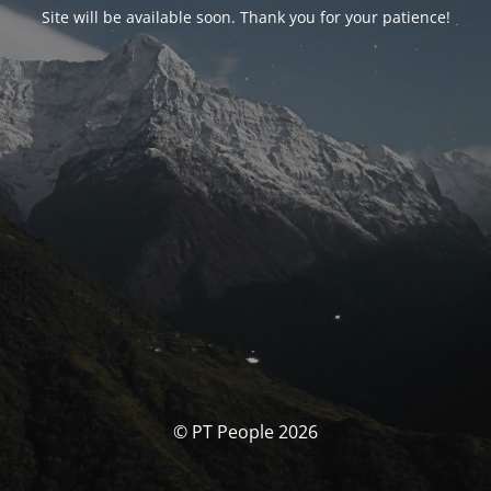
Site will be available soon. Thank you for your patience!
© PT People 2026