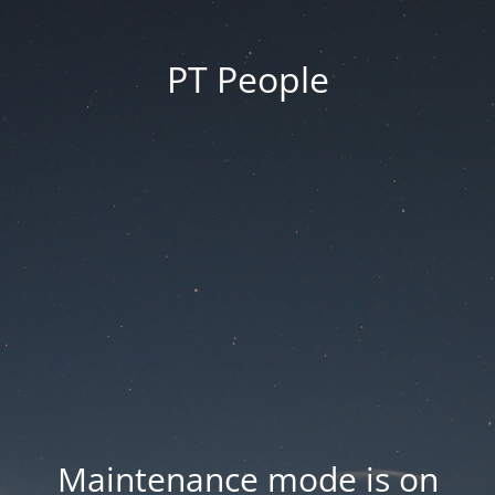
PT People
Maintenance mode is on