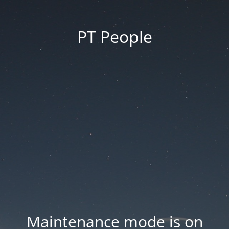
PT People
Maintenance mode is on