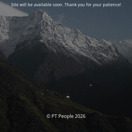
Site will be available soon. Thank you for your patience!
© PT People 2026