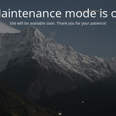
aintenance mode is 
Site will be available soon. Thank you for your patience!