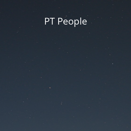
PT People