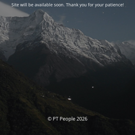
Site will be available soon. Thank you for your patience!
© PT People 2026