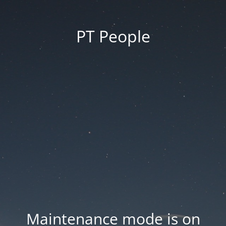
PT People
Maintenance mode is on