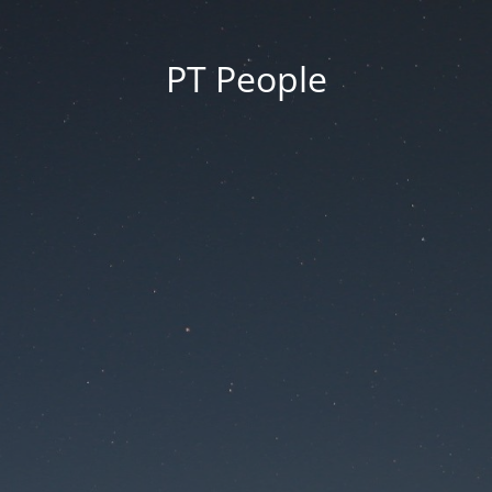
PT People