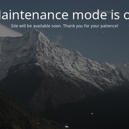
aintenance mode is 
Site will be available soon. Thank you for your patience!