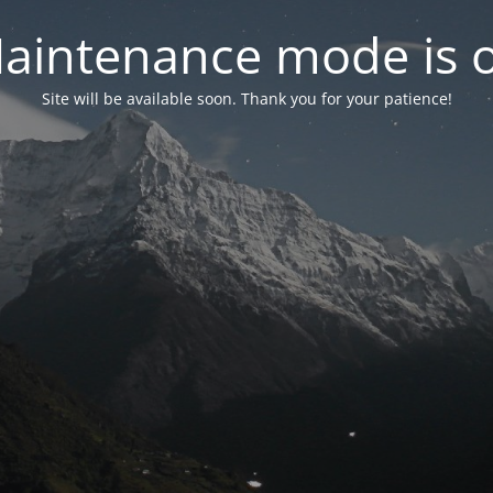
aintenance mode is 
Site will be available soon. Thank you for your patience!