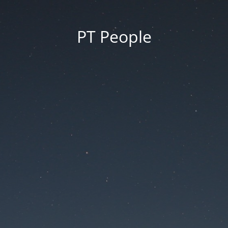
PT People